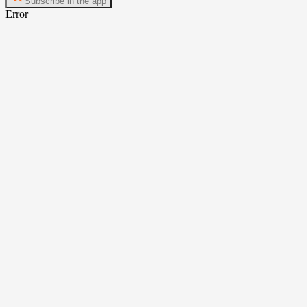
Subscribe in the app
Error