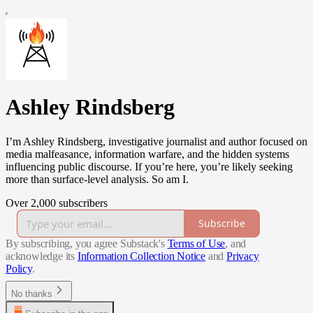
Ashley Rindsberg
I’m Ashley Rindsberg, investigative journalist and author focused on
media malfeasance, information warfare, and the hidden systems
influencing public discourse. If you’re here, you’re likely seeking
more than surface-level analysis. So am I.
Over 2,000 subscribers
Subscribe
By subscribing, you agree Substack's
Terms of Use
, and
acknowledge its
Information Collection Notice
and
Privacy
Policy
.
No thanks