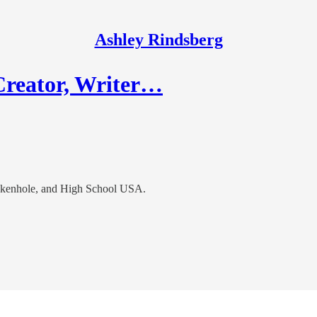
Ashley Rindsberg
Creator, Writer…
ankenhole, and High School USA.