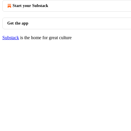
Start your Substack
Get the app
Substack
is the home for great culture