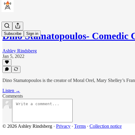
Dino Stamatopoulos- Comedic 
Subscribe
Sign in
Ashley Rindsberg
Jan 5, 2022
Dino Stamatopoulos is the creator of Moral Orel, Mary Shelley’s Fr
Listen →
Comments
© 2026 Ashley Rindsberg
·
Privacy
∙
Terms
∙
Collection notice