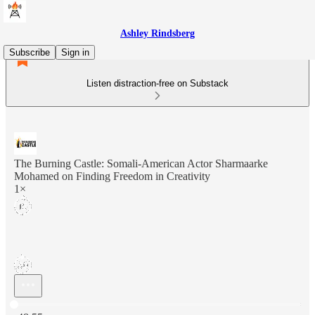
Ashley Rindsberg
Subscribe
Sign in
Listen distraction-free on Substack
The Burning Castle: Somali-American Actor Sharmaarke
Mohamed on Finding Freedom in Creativity
1×
Current time: 0:00 / Total time: -48:55