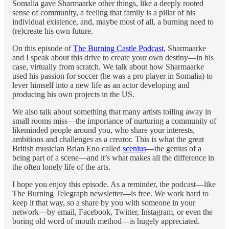
Somalia gave Sharmaarke other things, like a deeply rooted
sense of community, a feeling that family is a pillar of his
individual existence, and, maybe most of all, a burning need to
(re)create his own future.
On this episode of
The Burning Castle Podcast,
Sharmaarke
and I speak about this drive to create your own destiny—in his
case, virtually from scratch. We talk about how Sharmaarke
used his passion for soccer (he was a pro player in Somalia) to
lever himself into a new life as an actor developing and
producing his own projects in the US.
We also talk about something that many artists toiling away in
small rooms miss—the importance of nurturing a community of
likeminded people around you, who share your interests,
ambitions and challenges as a creator. This is what the great
British musician Brian Eno called
scenius
—the genius of a
being part of a scene—and it’s what makes all the difference in
the often lonely life of the arts.
I hope you enjoy this episode. As a reminder, the podcast—like
The Burning Telegraph newsletter—is free. We work hard to
keep it that way, so a share by you with someone in your
network—by email, Facebook, Twitter, Instagram, or even the
boring old word of mouth method—is hugely appreciated.