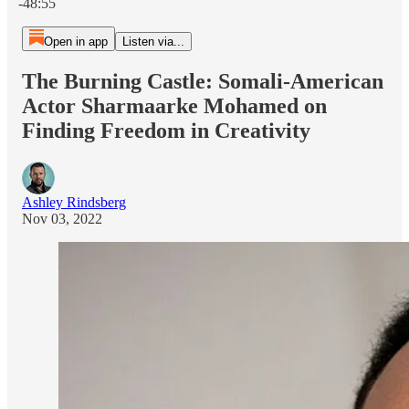
-48:55
Open in app
Listen via...
The Burning Castle: Somali-American
Actor Sharmaarke Mohamed on
Finding Freedom in Creativity
Ashley Rindsberg
Nov 03, 2022