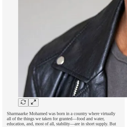
Sharmaarke Mohamed was born in a country where virtually
all of the things we taken for granted—food and water,
education, and, most of all, stability—are in short supply. But