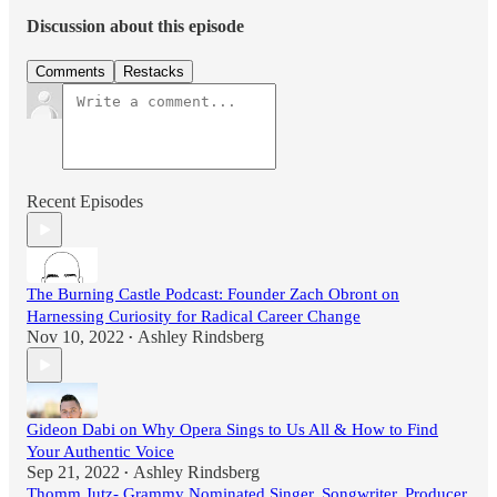
Discussion about this episode
Comments
Restacks
Recent Episodes
The Burning Castle Podcast: Founder Zach Obront on
Harnessing Curiosity for Radical Career Change
Nov 10, 2022
Ashley Rindsberg
•
Gideon Dabi on Why Opera Sings to Us All & How to Find
Your Authentic Voice
Sep 21, 2022
Ashley Rindsberg
•
Thomm Jutz- Grammy Nominated Singer, Songwriter, Producer