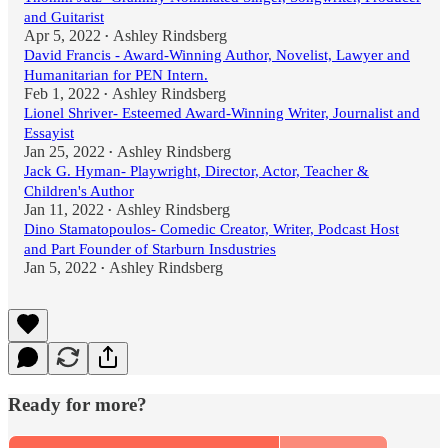
and Guitarist
Apr 5, 2022
Ashley Rindsberg
•
David Francis - Award-Winning Author, Novelist, Lawyer and
Humanitarian for PEN Intern.
Feb 1, 2022
Ashley Rindsberg
•
Lionel Shriver- Esteemed Award-Winning Writer, Journalist and
Essayist
Jan 25, 2022
Ashley Rindsberg
•
Jack G. Hyman- Playwright, Director, Actor, Teacher &
Children's Author
Jan 11, 2022
Ashley Rindsberg
•
Dino Stamatopoulos- Comedic Creator, Writer, Podcast Host
and Part Founder of Starburn Insdustries
Jan 5, 2022
Ashley Rindsberg
•
Ready for more?