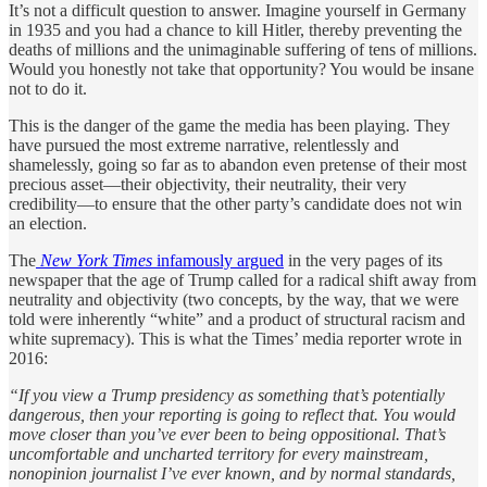
It’s not a difficult question to answer. Imagine yourself in Germany
in 1935 and you had a chance to kill Hitler, thereby preventing the
deaths of millions and the unimaginable suffering of tens of millions.
Would you honestly not take that opportunity? You would be insane
not to do it.
This is the danger of the game the media has been playing. They
have pursued the most extreme narrative, relentlessly and
shamelessly, going so far as to abandon even pretense of their most
precious asset—their objectivity, their neutrality, their very
credibility—to ensure that the other party’s candidate does not win
an election.
The
New York Times
infamously argued
in the very pages of its
newspaper that the age of Trump called for a radical shift away from
neutrality and objectivity (two concepts, by the way, that we were
told were inherently “white” and a product of structural racism and
white supremacy). This is what the Times’ media reporter wrote in
2016:
“If you view a Trump presidency as something that’s potentially
dangerous, then your reporting is going to reflect that. You would
move closer than you’ve ever been to being oppositional. That’s
uncomfortable and uncharted territory for every mainstream,
nonopinion journalist I’ve ever known, and by normal standards,