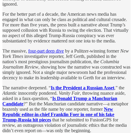
ignored.
For the better part of a decade, the American news media has
engaged in what can only be class as political and cultural crusade.
For more than five years, the press built a narrative about Trump’s
supposed collusion with Russia to swing the election. That virtually
no aspect of this alleged Trump-Russia conspiracy was ever
substantiated by evidence mattered not one iota to the media.
The massive,
four-part deep dive
by a Pulitzer-winning former
New
York Times
investigative reporter, Jeff Gerth, published in the
nation’s most prestigious journalism publication, the
Columbia
Journalism Review
, showing how the narrative was constructed was
simply ignored. Not a single major newsroom had the professional
decency to make its leadership available to Gerth for an interview.
The narrative deepened. “
Is the President a Russian Asset
,” the
Atlantic
innocently pondered.
Vanity Fair
, throwing nuance aside,
asked in a faux-question, “
Is Donald Trump a Manchurian
Candidate
?” But the Manchurian candidate narrative—a metaphor
brazenly used as the file name by one reporter, former
New
Republic editor-in-chief Franklin Foer in one of his fake
Trump-Russia hit pieces
that he submitted to FusionGPS for
review,
an outrageous violation of journalistic ethics that the media
didn’t even report on—was only the beginning.