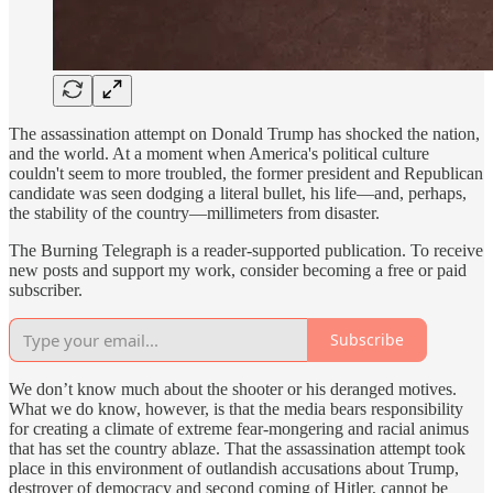
The assassination attempt on Donald Trump has shocked the nation,
and the world. At a moment when America's political culture
couldn't seem to more troubled, the former president and Republican
candidate was seen dodging a literal bullet, his life—and, perhaps,
the stability of the country—millimeters from disaster.
The Burning Telegraph is a reader-supported publication. To receive
new posts and support my work, consider becoming a free or paid
subscriber.
Subscribe
We don’t know much about the shooter or his deranged motives.
What we do know, however, is that the media bears responsibility
for creating a climate of extreme fear-mongering and racial animus
that has set the country ablaze. That the assassination attempt took
place in this environment of outlandish accusations about Trump,
destroyer of democracy and second coming of Hitler, cannot be