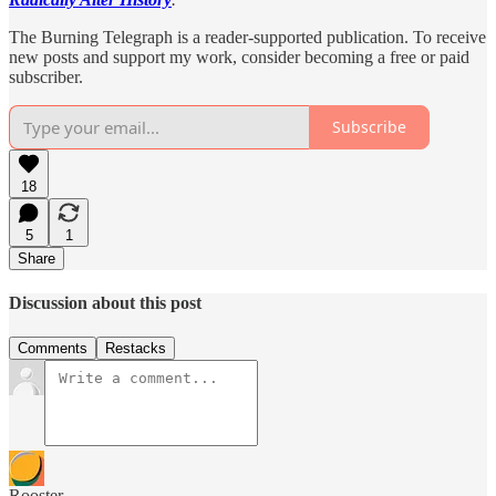
The Burning Telegraph is a reader-supported publication. To receive
new posts and support my work, consider becoming a free or paid
subscriber.
Subscribe
18
5
1
Share
Discussion about this post
Comments
Restacks
Rooster