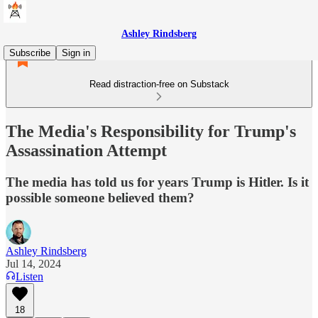
Ashley Rindsberg
Subscribe
Sign in
Read distraction-free on Substack
The Media's Responsibility for Trump's
Assassination Attempt
The media has told us for years Trump is Hitler. Is it
possible someone believed them?
Ashley Rindsberg
Jul 14, 2024
Listen
18