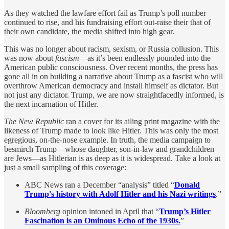
As they watched the lawfare effort fail as Trump’s poll number
continued to rise, and his fundraising effort out-raise their that of
their own candidate, the media shifted into high gear.
This was no longer about racism, sexism, or Russia collusion. This
was now about
fascism
—as it’s been endlessly pounded into the
American public consciousness. Over recent months, the press has
gone all in on building a narrative about Trump as a fascist who will
overthrow American democracy and install himself as dictator. But
not just any dictator. Trump, we are now straightfacedly informed, is
the next incarnation of Hitler.
The
New Republic
ran a cover for its ailing print magazine with the
likeness of Trump made to look like Hitler. This was only the most
egregious, on-the-nose example. In truth, the media campaign to
besmirch Trump—whose daughter, son-in-law and grandchildren
are Jews—as Hitlerian is as deep as it is widespread. Take a look at
just a small sampling of this coverage:
ABC News ran a December “analysis” titled “
Donald
Trump's history with Adolf Hitler and his Nazi writings
.”
Bloomberg
opinion intoned in April that “
Trump’s Hitler
Fascination is an Ominous Echo of the 1930s.
”