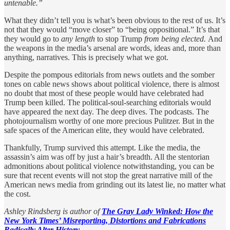
untenable.”
What they didn’t tell you is what’s been obvious to the rest of us. It’s
not that they would “move closer” to “being oppositional.” It’s that
they would go to
any length
to stop Trump
from being elected.
And
the weapons in the media’s arsenal are words, ideas and, more than
anything, narratives. This is precisely what we got.
Despite the pompous editorials from news outlets and the somber
tones on cable news shows about political violence, there is almost
no doubt that most of these people would have celebrated had
Trump been killed. The political-soul-searching editorials would
have appeared the next day. The deep dives. The podcasts. The
photojournalism worthy of one more precious Pulitzer. But in the
safe spaces of the American elite, they would have celebrated.
Thankfully, Trump survived this attempt. Like the media, the
assassin’s aim was off by just a hair’s breadth. All the stentorian
admonitions about political violence notwithstanding, you can be
sure that recent events will not stop the great narrative mill of the
American news media from grinding out its latest lie, no matter what
the cost.
Ashley Rindsberg is author of
The Gray Lady Winked: How the
New York Times’ Misreporting, Distortions and Fabrications
Radically Alter History
.