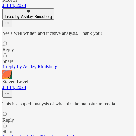
Jul 14, 2024
Liked by Ashley Rindsberg
Yes a well written and incisive analysis. Thank you!
Reply
Share
1 reply by Ashley Rindsberg
Steven Brizel
Jul 14, 2024
This is a superb analysis of what ails the mainstream media
Reply
Share