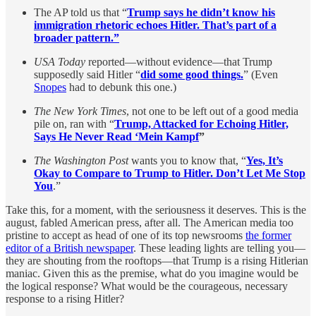
The AP told us that “
Trump says he didn’t know his
immigration rhetoric echoes Hitler. That’s part of a
broader pattern.”
USA Today
reported—without evidence—that Trump
supposedly said Hitler “
did some good things.
” (Even
Snopes
had to debunk this one.)
The New York Times
, not one to be left out of a good media
pile on, ran with “
Trump, Attacked for Echoing Hitler,
Says He Never Read ‘Mein Kampf
”
The Washington Post
wants you to know that, “
Yes, It’s
Okay to Compare to Trump to Hitler. Don’t Let Me Stop
You
.”
Take this, for a moment, with the seriousness it deserves. This is the
august, fabled American press, after all. The American media too
pristine to accept as head of one of its top newsrooms
the former
editor of a British newspaper
. These leading lights are telling you—
they are shouting from the rooftops—that Trump is a rising Hitlerian
maniac. Given this as the premise, what do you imagine would be
the logical response? What would be the courageous, necessary
response to a rising Hitler?