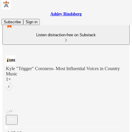
Ashley Rindsberg
Subscribe
Sign in
Listen distraction-free on Substack
Kyle "Trigger" Coroneos- Most Influential Voices in Country
Music
1×
Current time: 0:00 / Total time: -1:05:16