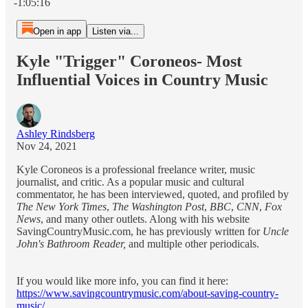
-1:05:16
Open in app
Listen via...
Kyle "Trigger" Coroneos- Most
Influential Voices in Country Music
Ashley Rindsberg
Nov 24, 2021
Kyle Coroneos is a professional freelance writer, music
journalist, and critic. As a popular music and cultural
commentator, he has been interviewed, quoted, and profiled by
The New York Times
,
The Washington Post
,
BBC
,
CNN
,
Fox
News
, and many other outlets. Along with his website
SavingCountryMusic.com, he has previously written for
Uncle
John's Bathroom Reader,
and multiple other periodicals.
If you would like more info, you can find it here:
https://www.savingcountrymusic.com/about-saving-country-
music/