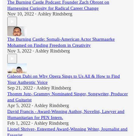
The Burning Castle Podcast: Founder Zach Obront on
Harnessing Curiosity for Radical Career Change
Nov 10, 2022
Ashley Rindsberg
•
The Burning Castle: Somali-American Actor Sharmaarke
Mohamed on Finding Freedom in Creativity
Nov 3, 2022
Ashley Rindsberg
•
Gideon Dabi on Why Opera Sings to Us All & How to Find
Your Authentic Voice
Sep 21, 2022
Ashley Rindsberg
•
Thomm Jutz- Grammy Nominated Singer, Songwriter, Producer
and Guitarist
Apr 5, 2022
Ashley Rindsberg
•
David Francis - Award-Winning Author, Novelist, Lawyer and
Humanitarian for PEN Intern.
Feb 1, 2022
Ashley Rindsberg
•
Lionel Shriver- Esteemed Award-Winning Writer, Journalist and
Essayist