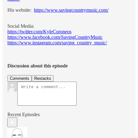
His website:
https://www.savingcountrymusic.com/
Social Media:
https://twitter.com/KyleCoroneos
https://www.facebook.com/SavingCountryMusic
https://www.instagram.com/saving_country_music/
Discussion about this episode
Comments
Restacks
Recent Episodes