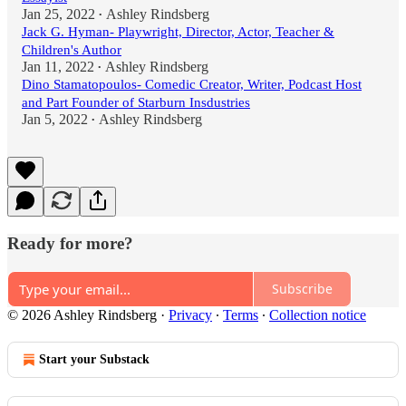
Jan 25, 2022
Ashley Rindsberg
•
Jack G. Hyman- Playwright, Director, Actor, Teacher &
Children's Author
Jan 11, 2022
Ashley Rindsberg
•
Dino Stamatopoulos- Comedic Creator, Writer, Podcast Host
and Part Founder of Starburn Insdustries
Jan 5, 2022
Ashley Rindsberg
•
Ready for more?
Subscribe
© 2026 Ashley Rindsberg
·
Privacy
∙
Terms
∙
Collection notice
Start your Substack